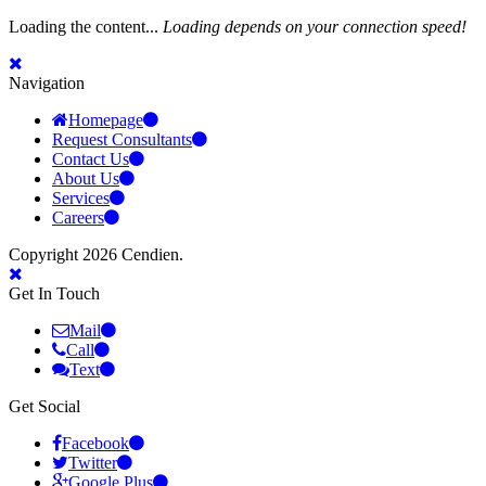
Loading the content...
Loading depends on your connection speed!
Navigation
Homepage
Request Consultants
Contact Us
About Us
Services
Careers
Copyright 2026 Cendien.
Get In Touch
Mail
Call
Text
Get Social
Facebook
Twitter
Google Plus