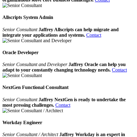
Allscripts System Admin
Senior Consultant
Jaffrey Allscripts can help migrate and
integrate your applications and systems.
Contact
Oracle Developer
Senior Consultant and Developer
Jaffrey Oracle can help you
adapt to your constantly changing technology needs.
Contact
NextGen Functional Consultant
Senior Consultant
Jaffrey NextGen is ready to undertake the
most pressing challenges.
Contact
Workday Engineer
Senior Consultant / Architect
Jaffrey Workday is an expert in