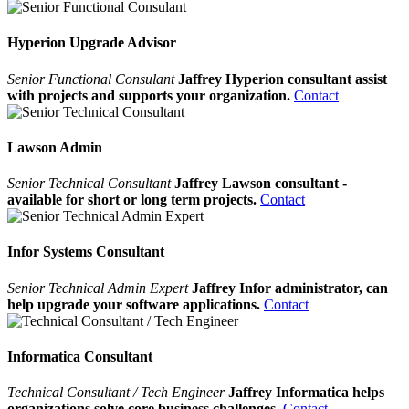
Hyperion Upgrade Advisor
Senior Functional Consulant
Jaffrey Hyperion consultant assist
with projects and supports your organization.
Contact
Lawson Admin
Senior Technical Consultant
Jaffrey Lawson consultant -
available for short or long term projects.
Contact
Infor Systems Consultant
Senior Technical Admin Expert
Jaffrey Infor administrator, can
help upgrade your software applications.
Contact
Informatica Consultant
Technical Consultant / Tech Engineer
Jaffrey Informatica helps
organizations solve core business challenges.
Contact