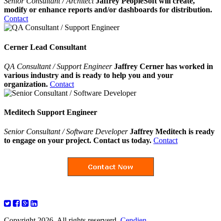
Senior Consultant / Architect
Jaffrey PeopleSoft will create,
modify or enhance reports and/or dashboards for distribution.
Contact
Cerner Lead Consultant
QA Consultant / Support Engineer
Jaffrey Cerner has worked in
various industry and is ready to help you and your
organization.
Contact
Meditech Support Engineer
Senior Consultant / Software Developer
Jaffrey Meditech is ready
to engage on your project. Contact us today.
Contact
Copyright 2026. All rights reserverd.
Cendien