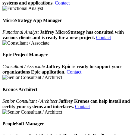
systems and applications.
Contact
MicroStrategy App Manager
Functional Analyst
Jaffrey MicroStrategy has consulted with
various clients and is ready for a new project.
Contact
Epic Project Manager
Consultant / Associate
Jaffrey Epic is ready to support your
organizations Epic application.
Contact
Kronos Architect
Senior Consultant / Architect
Jaffrey Kronos can help install and
certify your systems and interfaces.
Contact
PeopleSoft Manager