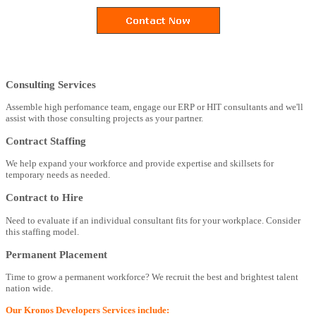
Consulting Services
Assemble high perfomance team, engage our ERP or HIT consultants and we'll
assist with those consulting projects as your partner.
Contract Staffing
We help expand your workforce and provide expertise and skillsets for
temporary needs as needed.
Contract to Hire
Need to evaluate if an individual consultant fits for your workplace. Consider
this staffing model.
Permanent Placement
Time to grow a permanent workforce? We recruit the best and brightest talent
nation wide.
Our Kronos Developers Services include: