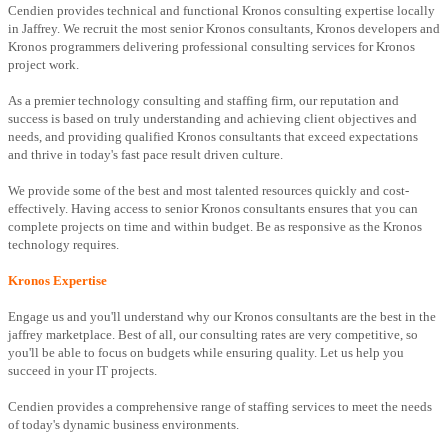
Cendien provides technical and functional Kronos consulting expertise locally
in Jaffrey. We recruit the most senior Kronos consultants, Kronos developers and
Kronos programmers delivering professional consulting services for Kronos
project work.
As a premier technology consulting and staffing firm, our reputation and
success is based on truly understanding and achieving client objectives and
needs, and providing qualified Kronos consultants that exceed expectations
and thrive in today's fast pace result driven culture.
We provide some of the best and most talented resources quickly and cost-
effectively. Having access to senior Kronos consultants ensures that you can
complete projects on time and within budget. Be as responsive as the Kronos
technology requires.
Kronos Expertise
Engage us and you'll understand why our Kronos consultants are the best in the
jaffrey marketplace. Best of all, our consulting rates are very competitive, so
you'll be able to focus on budgets while ensuring quality. Let us help you
succeed in your IT projects.
Cendien provides a comprehensive range of staffing services to meet the needs
of today's dynamic business environments.