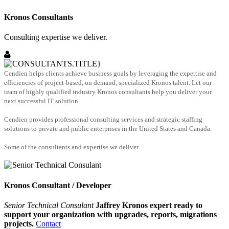
Kronos Consultants
Consulting expertise we deliver.
Cendien helps clients achieve business goals by leveraging the expertise and
efficiencies of project-based, on demand, specialized Kronos talent. Let our
team of highly qualified industry Kronos consultants help you deliver your
next successful IT solution.
Cendien provides professional consulting services and strategic staffing
solutions to private and public enterprises in the United States and Canada.
Some of the consultants and expertise we deliver.
Kronos Consultant / Developer
Senior Technical Consulant
Jaffrey Kronos expert ready to
support your organization with upgrades, reports, migrations
projects.
Contact