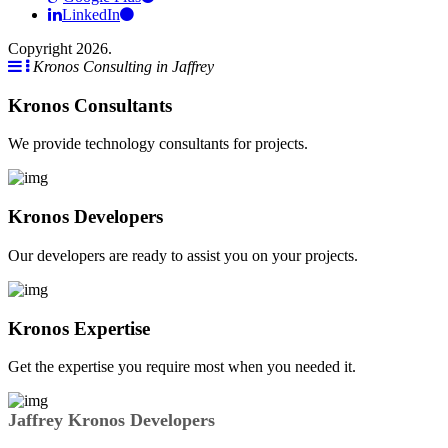
LinkedIn
Copyright 2026.
Kronos Consulting in Jaffrey
Kronos Consultants
We provide technology consultants for projects.
Kronos Developers
Our developers are ready to assist you on your projects.
Kronos Expertise
Get the expertise you require most when you needed it.
Jaffrey Kronos Developers