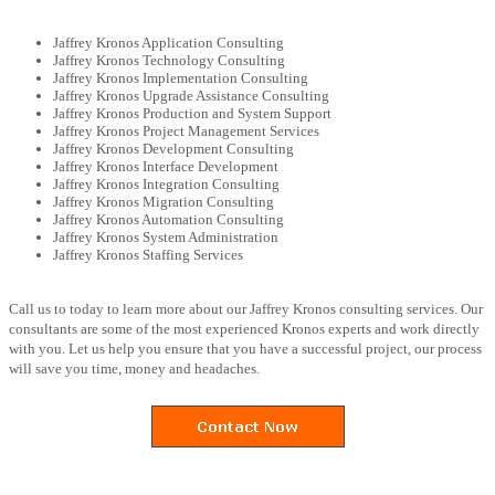
Jaffrey Kronos Application Consulting
Jaffrey Kronos Technology Consulting
Jaffrey Kronos Implementation Consulting
Jaffrey Kronos Upgrade Assistance Consulting
Jaffrey Kronos Production and System Support
Jaffrey Kronos Project Management Services
Jaffrey Kronos Development Consulting
Jaffrey Kronos Interface Development
Jaffrey Kronos Integration Consulting
Jaffrey Kronos Migration Consulting
Jaffrey Kronos Automation Consulting
Jaffrey Kronos System Administration
Jaffrey Kronos Staffing Services
Call us to today to learn more about our Jaffrey Kronos consulting services. Our
consultants are some of the most experienced Kronos experts and work directly
with you. Let us help you ensure that you have a successful project, our process
will save you time, money and headaches.