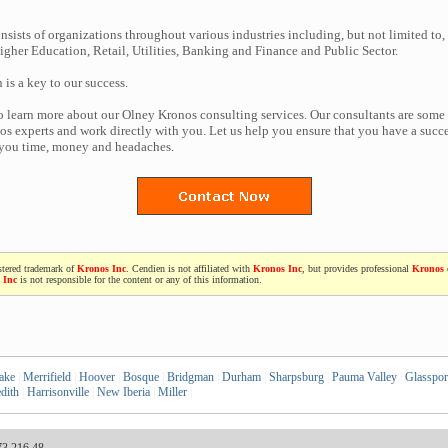
nsists of organizations throughout various industries including, but not limited to,
gher Education, Retail, Utilities, Banking and Finance and Public Sector.
n is a key to our success.
to learn more about our Olney Kronos consulting services. Our consultants are some
s experts and work directly with you. Let us help you ensure that you have a succes
 you time, money and headaches.
stered trademark of
Kronos Inc
. Cendien is not affiliated with
Kronos Inc
, but provides professional
Kronos
 Inc
is not responsible for the content or any of this information.
ake
|
Merrifield
|
Hoover
|
Bosque
|
Bridgman
|
Durham
|
Sharpsburg
|
Pauma Valley
|
Glasspor
dith
|
Harrisonville
|
New Iberia
|
Miller
|