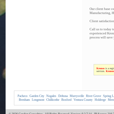
Our client base co
Manufacturing, Hi
Client satisfactio
Call us to today 
experienced Krono
process will save
Kronos
is a regi
services.
Kronos
Pacheco
|
Garden City
|
Nogales
|
Deltona
|
Murrysville
|
River Grove
|
Spring L
|
Brenham
|
Longmont
|
Chillicothe
|
Boxford
|
Ventura County
|
Holdrege
|
Mere