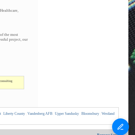
 Healthcare,
 of the most
sful project, our
consulting
t
|
Liberty County
|
Vandenberg AFB
|
Upper Sandusky
|
Bloomsbury
|
Westland