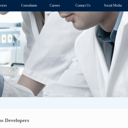
vices
Consultants
Careers
Contact Us
Social Media
s Developers