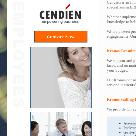
Cendien is an inn
specializes in ER
Whether implemen
knowledge to help 
With a proven pro
engagements. Our 
Kronos Consulta
We support and pr
faces, and no mat
your budget.
Our Kronos consul
server our clients
Kronos Staffing 
We provide Olney 
Assessm
Impleme
Go-live