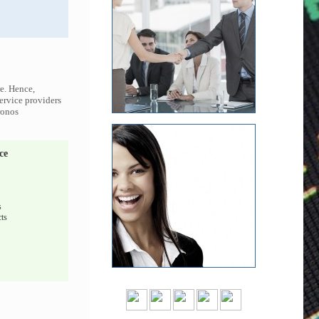
re. Hence,
service providers
ronos
ce
s
ts