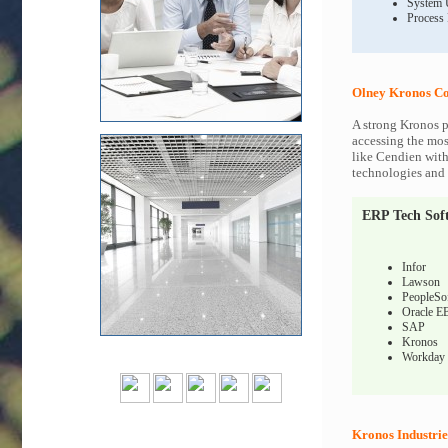
System 
Process
Olney Kronos Co
A strong Kronos p
accessing the most
like Cendien with
technologies and c
ERP Tech Sof
Infor
Lawson
PeopleSo
Oracle E
SAP
Kronos
Workday
Kronos Industrie