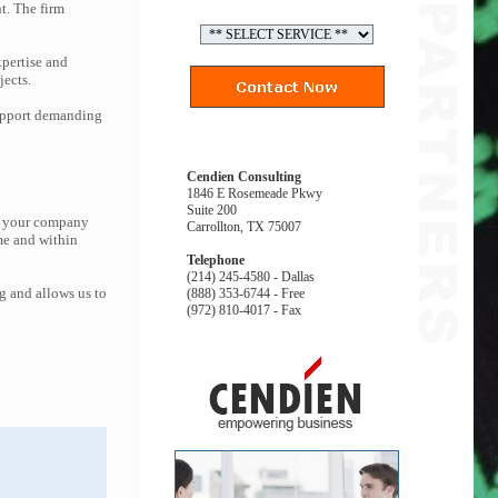
t. The firm
pertise and
jects.
support demanding
Cendien Consulting
1846 E Rosemeade Pkwy
Suite 200
at your company
Carrollton, TX 75007
me and within
Telephone
(214) 245-4580 - Dallas
g and allows us to
(888) 353-6744 - Free
(972) 810-4017 - Fax