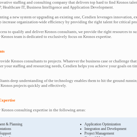
ovative staffing and consulting company that delivers top hard to find Kronos talen
P, Healthcare IT, Business Intelligence and Application Development.
ting a new system or upgrading an existing one, Cendien leverages innovation, ex
increase organization-wide efficiency by providing the right talent for critical pro
cess to qualify and deliver Kronos consultants, we provide the right resources to 
Kronos team is dedicated to exclusively focus on Kronos expertise.
nts
ovide Kronos consultants to projects. Whatever the business case or challenge th
ter your staffing and resourcing needs, Cendien helps you achieve your goals on ti
tants deep understanding of the technology enables them to hit the ground runnin
’ Kronos projects quickly and effectively.
Expertise
Kronos consulting expertise in the following areas:
ent & Planning
Application Optimization
ntations
Integration and Development
 Support
Project Management