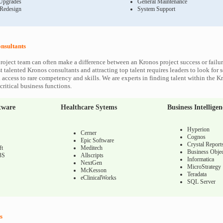
Upgrades
General Maintenance
 Redesign
System Support
nsultants
roject team can often make a difference between an Kronos project success or failu
 talented Kronos consultants and attracting top talent requires leaders to look for 
 access to rare competency and skills. We are experts in finding talent within the K
ritical business functions.
tware
Healthcare Sytems
Business Intelligen
Hyperion
Cerner
Cognos
Epic Software
Crystal Report
ft
Meditech
Business Objec
BS
Allscripts
Informatica
NextGen
MicroStrategy
McKesson
Teradata
eClinicalWorks
SQL Server
s