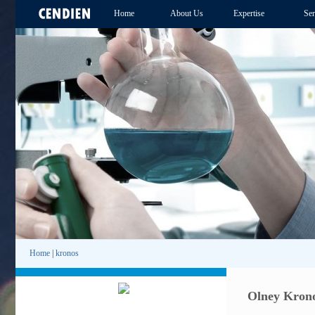
Home
About Us
Expertise
Ser
Home
|
kronos
Olney Krono