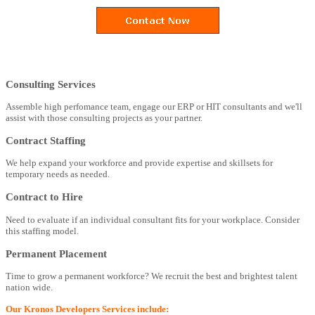
Consulting Services
Assemble high perfomance team, engage our ERP or HIT consultants and we'll
assist with those consulting projects as your partner.
Contract Staffing
We help expand your workforce and provide expertise and skillsets for
temporary needs as needed.
Contract to Hire
Need to evaluate if an individual consultant fits for your workplace. Consider
this staffing model.
Permanent Placement
Time to grow a permanent workforce? We recruit the best and brightest talent
nation wide.
Our Kronos Developers Services include: