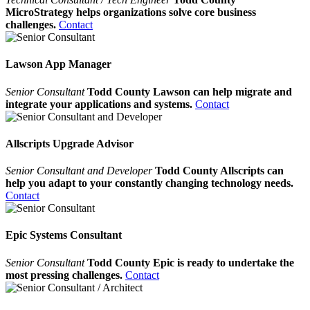
MicroStrategy helps organizations solve core business
challenges.
Contact
Lawson App Manager
Senior Consultant
Todd County Lawson can help migrate and
integrate your applications and systems.
Contact
Allscripts Upgrade Advisor
Senior Consultant and Developer
Todd County Allscripts can
help you adapt to your constantly changing technology needs.
Contact
Epic Systems Consultant
Senior Consultant
Todd County Epic is ready to undertake the
most pressing challenges.
Contact