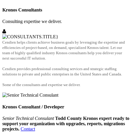
Kronos Consultants
Consulting expertise we deliver.
Cendien helps clients achieve business goals by leveraging the expertise and
efficiencies of project-based, on demand, specialized Kronos talent. Let our
team of highly qualified industry Kronos consultants help you deliver your
next successful IT solution.
Cendien provides professional consulting services and strategic staffing
solutions to private and public enterprises in the United States and Canada.
Some of the consultants and expertise we deliver.
Kronos Consultant / Developer
Senior Technical Consulant
Todd County Kronos expert ready to
support your organization with upgrades, reports, migrations
projects.
Contact