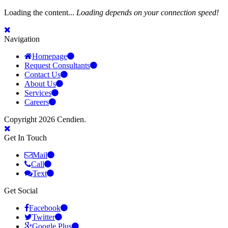
Loading the content...
Loading depends on your connection speed!
Navigation
Homepage
Request Consultants
Contact Us
About Us
Services
Careers
Copyright 2026 Cendien.
Get In Touch
Mail
Call
Text
Get Social
Facebook
Twitter
Google Plus