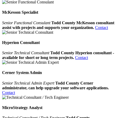
McKesson Specialist
Senior Functional Consulant
Todd County McKesson consultant
assist with projects and supports your organization.
Contact
Hyperion Consultant
Senior Technical Consultant
Todd County Hyperion consultant -
available for short or long term projects.
Contact
Cerner System Admin
Senior Technical Admin Expert
Todd County Cerner
administrator, can help upgrade your software applications.
Contact
MicroStrategy Analyst
Technical Consultant / Tech Engineer
Todd County