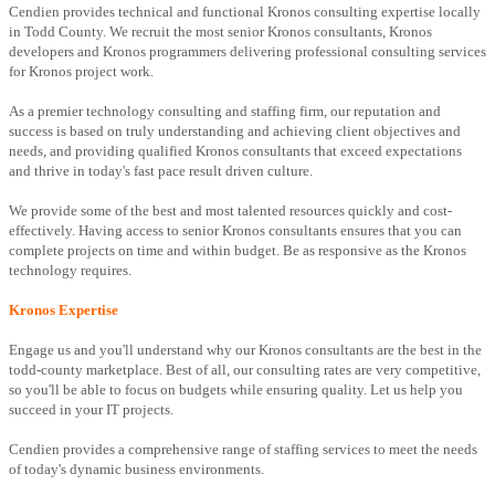
Cendien provides technical and functional Kronos consulting expertise locally
in Todd County. We recruit the most senior Kronos consultants, Kronos
developers and Kronos programmers delivering professional consulting services
for Kronos project work.
As a premier technology consulting and staffing firm, our reputation and
success is based on truly understanding and achieving client objectives and
needs, and providing qualified Kronos consultants that exceed expectations
and thrive in today's fast pace result driven culture.
We provide some of the best and most talented resources quickly and cost-
effectively. Having access to senior Kronos consultants ensures that you can
complete projects on time and within budget. Be as responsive as the Kronos
technology requires.
Kronos Expertise
Engage us and you'll understand why our Kronos consultants are the best in the
todd-county marketplace. Best of all, our consulting rates are very competitive,
so you'll be able to focus on budgets while ensuring quality. Let us help you
succeed in your IT projects.
Cendien provides a comprehensive range of staffing services to meet the needs
of today's dynamic business environments.