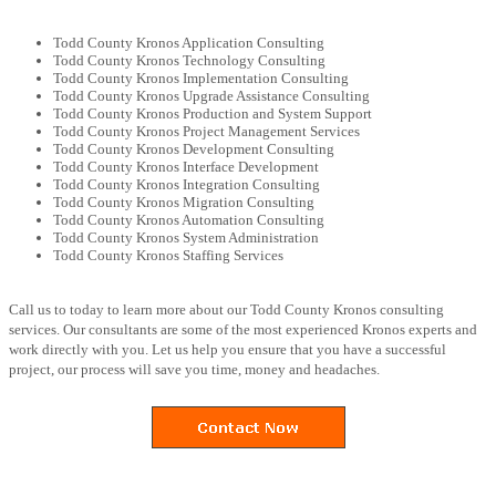
Todd County Kronos Application Consulting
Todd County Kronos Technology Consulting
Todd County Kronos Implementation Consulting
Todd County Kronos Upgrade Assistance Consulting
Todd County Kronos Production and System Support
Todd County Kronos Project Management Services
Todd County Kronos Development Consulting
Todd County Kronos Interface Development
Todd County Kronos Integration Consulting
Todd County Kronos Migration Consulting
Todd County Kronos Automation Consulting
Todd County Kronos System Administration
Todd County Kronos Staffing Services
Call us to today to learn more about our Todd County Kronos consulting
services. Our consultants are some of the most experienced Kronos experts and
work directly with you. Let us help you ensure that you have a successful
project, our process will save you time, money and headaches.