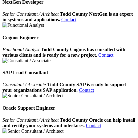
NextGen Developer
Senior Consultant / Architect
Todd County NextGen is an expert
in systems and applications.
Contact
Cognos Engineer
Functional Analyst
Todd County Cognos has consulted with
various clients and is ready for a new project.
Contact
SAP Lead Consultant
Consultant / Associate
Todd County SAP is ready to support
your organizations SAP application.
Contact
Oracle Support Engineer
Senior Consultant / Architect
Todd County Oracle can help install
and certify your systems and interfaces.
Contact