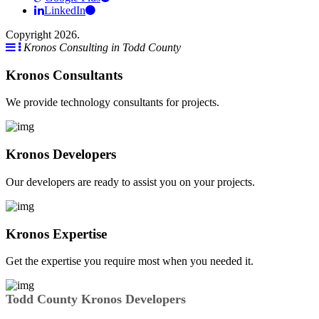
LinkedIn
Copyright 2026.
Kronos Consulting in Todd County
Kronos Consultants
We provide technology consultants for projects.
Kronos Developers
Our developers are ready to assist you on your projects.
Kronos Expertise
Get the expertise you require most when you needed it.
Todd County Kronos Developers