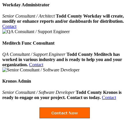
Workday Administrator
Senior Consultant / Architect
Todd County Workday will create,
modify or enhance reports and/or dashboards for distribution.
Contact
Meditech Func Consultant
QA Consultant / Support Engineer
Todd County Meditech has
worked in various industry and is ready to help you and your
organization.
Contact
Kronos Admin
Senior Consultant / Software Developer
Todd County Kronos is
ready to engage on your project. Contact us today.
Contact