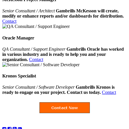
Senior Consultant / Architect
Gambrills McKesson will create,
modify or enhance reports and/or dashboards for distribution.
Contact
Oracle Manager
QA Consultant / Support Engineer
Gambrills Oracle has worked
in various industry and is ready to help you and your
organization.
Contact
Kronos Specialist
Senior Consultant / Software Developer
Gambrills Kronos is
ready to engage on your project. Contact us today.
Contact