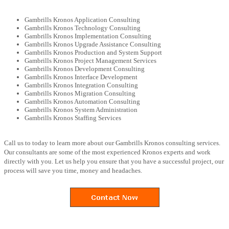
Gambrills Kronos Application Consulting
Gambrills Kronos Technology Consulting
Gambrills Kronos Implementation Consulting
Gambrills Kronos Upgrade Assistance Consulting
Gambrills Kronos Production and System Support
Gambrills Kronos Project Management Services
Gambrills Kronos Development Consulting
Gambrills Kronos Interface Development
Gambrills Kronos Integration Consulting
Gambrills Kronos Migration Consulting
Gambrills Kronos Automation Consulting
Gambrills Kronos System Administration
Gambrills Kronos Staffing Services
Call us to today to learn more about our Gambrills Kronos consulting services.
Our consultants are some of the most experienced Kronos experts and work
directly with you. Let us help you ensure that you have a successful project, our
process will save you time, money and headaches.