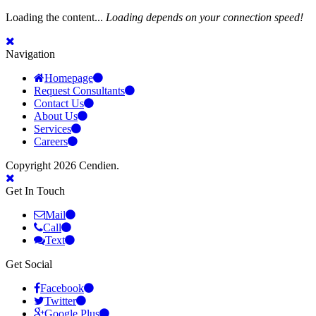
Loading the content...
Loading depends on your connection speed!
Navigation
Homepage
Request Consultants
Contact Us
About Us
Services
Careers
Copyright 2026 Cendien.
Get In Touch
Mail
Call
Text
Get Social
Facebook
Twitter
Google Plus