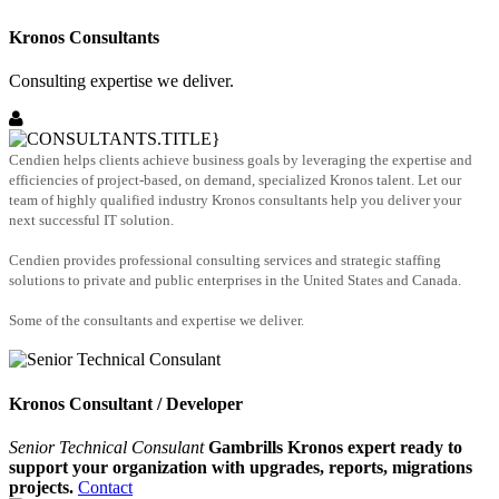
Kronos Consultants
Consulting expertise we deliver.
Cendien helps clients achieve business goals by leveraging the expertise and
efficiencies of project-based, on demand, specialized Kronos talent. Let our
team of highly qualified industry Kronos consultants help you deliver your
next successful IT solution.
Cendien provides professional consulting services and strategic staffing
solutions to private and public enterprises in the United States and Canada.
Some of the consultants and expertise we deliver.
Kronos Consultant / Developer
Senior Technical Consulant
Gambrills Kronos expert ready to
support your organization with upgrades, reports, migrations
projects.
Contact