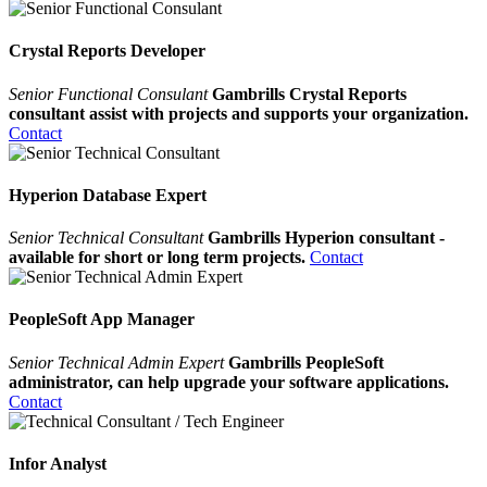
Crystal Reports Developer
Senior Functional Consulant
Gambrills Crystal Reports
consultant assist with projects and supports your organization.
Contact
Hyperion Database Expert
Senior Technical Consultant
Gambrills Hyperion consultant -
available for short or long term projects.
Contact
PeopleSoft App Manager
Senior Technical Admin Expert
Gambrills PeopleSoft
administrator, can help upgrade your software applications.
Contact
Infor Analyst