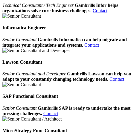
Technical Consultant / Tech Engineer
Gambrills Infor helps
organizations solve core business challenges.
Contact
Informatica Engineer
Senior Consultant
Gambrills Informatica can help migrate and
integrate your applications and systems.
Contact
Lawson Consultant
Senior Consultant and Developer
Gambrills Lawson can help you
adapt to your constantly changing technology needs.
Contact
SAP Functional Consultant
Senior Consultant
Gambrills SAP is ready to undertake the most
pressing challenges.
Contact
MicroStrategy Func Consultant