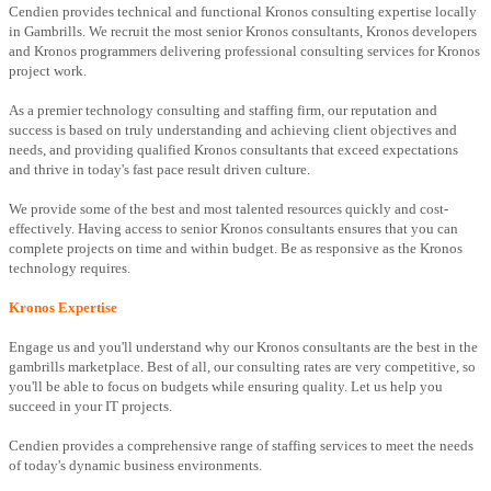
Cendien provides technical and functional Kronos consulting expertise locally
in Gambrills. We recruit the most senior Kronos consultants, Kronos developers
and Kronos programmers delivering professional consulting services for Kronos
project work.
As a premier technology consulting and staffing firm, our reputation and
success is based on truly understanding and achieving client objectives and
needs, and providing qualified Kronos consultants that exceed expectations
and thrive in today's fast pace result driven culture.
We provide some of the best and most talented resources quickly and cost-
effectively. Having access to senior Kronos consultants ensures that you can
complete projects on time and within budget. Be as responsive as the Kronos
technology requires.
Kronos Expertise
Engage us and you'll understand why our Kronos consultants are the best in the
gambrills marketplace. Best of all, our consulting rates are very competitive, so
you'll be able to focus on budgets while ensuring quality. Let us help you
succeed in your IT projects.
Cendien provides a comprehensive range of staffing services to meet the needs
of today's dynamic business environments.