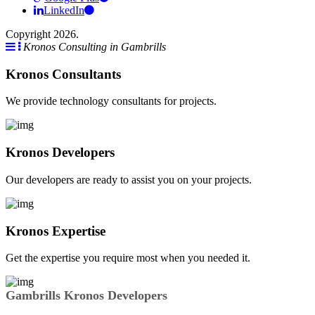
LinkedIn
Copyright 2026.
Kronos Consulting in Gambrills
Kronos Consultants
We provide technology consultants for projects.
Kronos Developers
Our developers are ready to assist you on your projects.
Kronos Expertise
Get the expertise you require most when you needed it.
Gambrills Kronos Developers