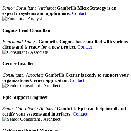
Senior Consultant / Architect
Gambrills MicroStrategy is an
expert in systems and applications.
Contact
Cognos Lead Consultant
Functional Analyst
Gambrills Cognos has consulted with various
clients and is ready for a new project.
Contact
Cerner Installer
Consultant / Associate
Gambrills Cerner is ready to support your
organizations Cerner application.
Contact
Epic Support Engineer
Senior Consultant / Architect
Gambrills Epic can help install and
certify your systems and interfaces.
Contact
McKesson Project Manager