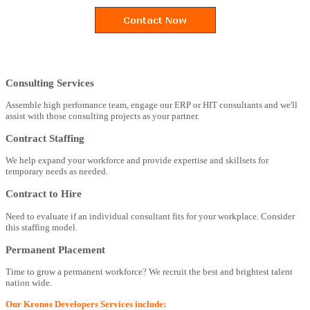
Consulting Services
Assemble high perfomance team, engage our ERP or HIT consultants and we'll
assist with those consulting projects as your partner.
Contract Staffing
We help expand your workforce and provide expertise and skillsets for
temporary needs as needed.
Contract to Hire
Need to evaluate if an individual consultant fits for your workplace. Consider
this staffing model.
Permanent Placement
Time to grow a permanent workforce? We recruit the best and brightest talent
nation wide.
Our Kronos Developers Services include: